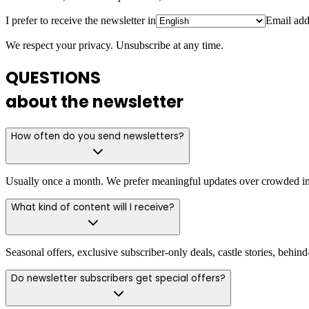
I prefer to receive the newsletter in
Email add
We respect your privacy. Unsubscribe at any time.
QUESTIONS
about the newsletter
How often do you send newsletters?
Usually once a month. We prefer meaningful updates over crowded in
What kind of content will I receive?
Seasonal offers, exclusive subscriber-only deals, castle stories, behi
Do newsletter subscribers get special offers?