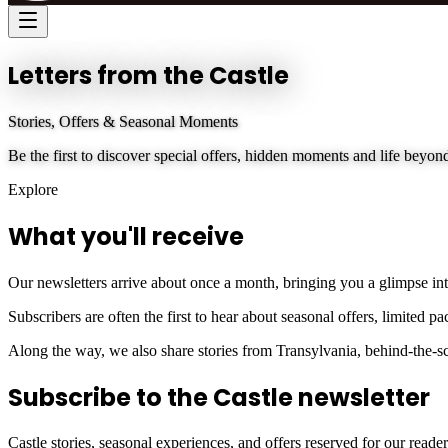
Letters from the Castle
Stories, Offers & Seasonal Moments
Be the first to discover special offers, hidden moments and life beyond
Explore
What you'll receive
Our newsletters arrive about once a month, bringing you a glimpse into 
Subscribers are often the first to hear about seasonal offers, limited 
Along the way, we also share stories from Transylvania, behind-the-scen
Subscribe to the Castle newsletter
Castle stories, seasonal experiences, and offers reserved for our reader