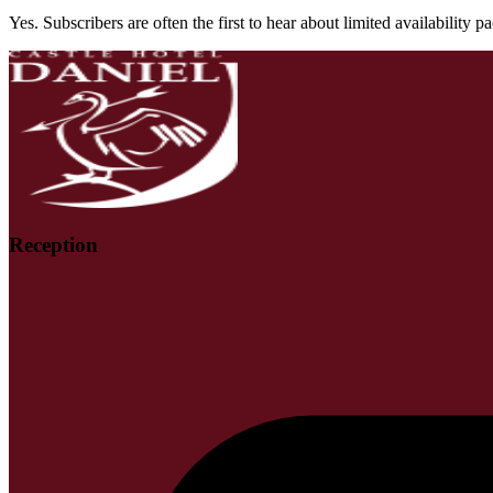
Yes. Subscribers are often the first to hear about limited availability 
Reception