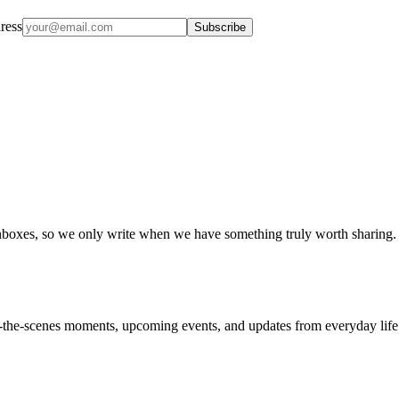
ress
Subscribe
boxes, so we only write when we have something truly worth sharing.
nd-the-scenes moments, upcoming events, and updates from everyday life a