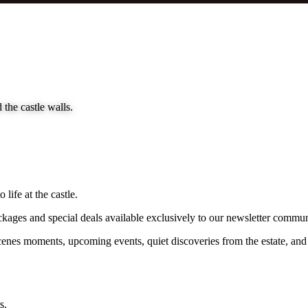
 the castle walls.
life at the castle.
packages and special deals available exclusively to our newsletter commun
es moments, upcoming events, quiet discoveries from the estate, and the 
s.