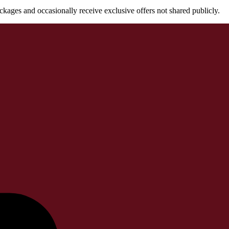
packages and occasionally receive exclusive offers not shared publicly.