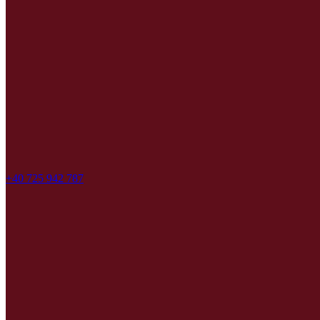
+40 725 942 787