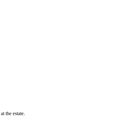
t the estate.