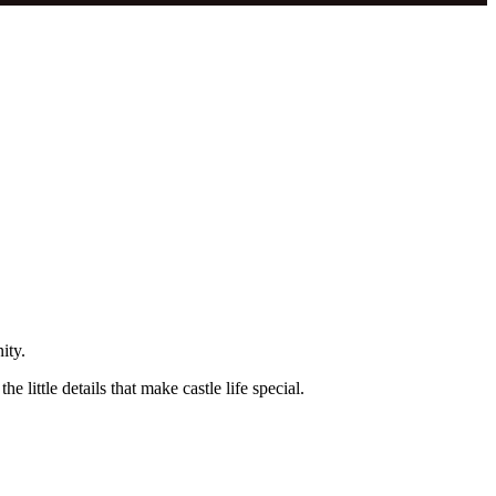
ity.
little details that make castle life special.