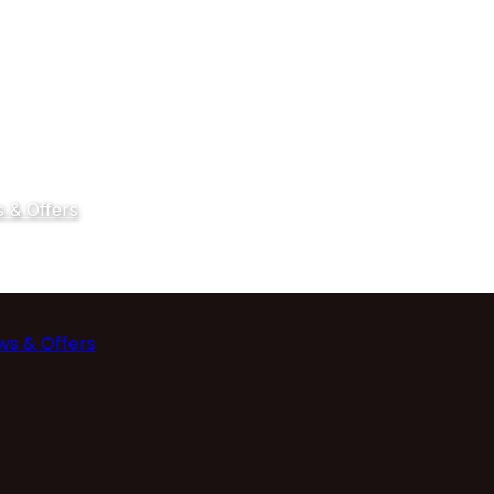
 & Offers
ws & Offers