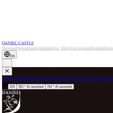
DANIEL CASTLE
Rooms
Dining
Spa
Activities
Our Story
Corporate
Events
News
EN
Rooms
Dining
Spa
Activities
Our Story
Corporate
Events
Ne
EN
RO
*
AI assisted
HU
*
AI assisted